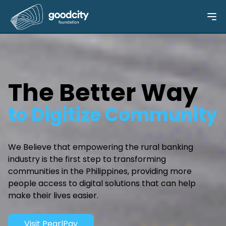
The Better Way
to Digitize Community
We Believe that empowering the rural banking
industry is the first step to transforming
communities in the Philippines, providing more
people access to digital solutions that can help
make their lives easier.
Visit PearlPay