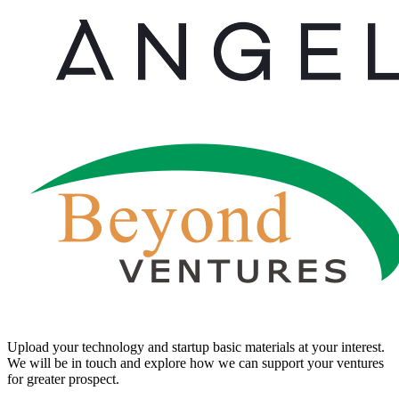
Upload your technology and startup basic materials at your interest.
We will be in touch and explore how we can support your ventures
for greater prospect.