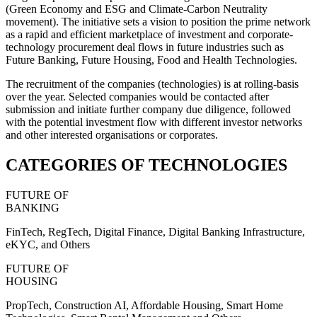
(Green Economy and ESG and Climate-Carbon Neutrality
movement). The initiative sets a vision to position the prime network
as a rapid and efficient marketplace of investment and corporate-
technology procurement deal flows in future industries such as
Future Banking, Future Housing, Food and Health Technologies.
The recruitment of the companies (technologies) is at rolling-basis
over the year. Selected companies would be contacted after
submission and initiate further company due diligence, followed
with the potential investment flow with different investor networks
and other interested organisations or corporates.
CATEGORIES OF TECHNOLOGIES
FUTURE OF
BANKING
FinTech, RegTech, Digital Finance, Digital Banking Infrastructure,
eKYC, and Others
FUTURE OF
HOUSING
PropTech, Construction AI, Affordable Housing, Smart Home