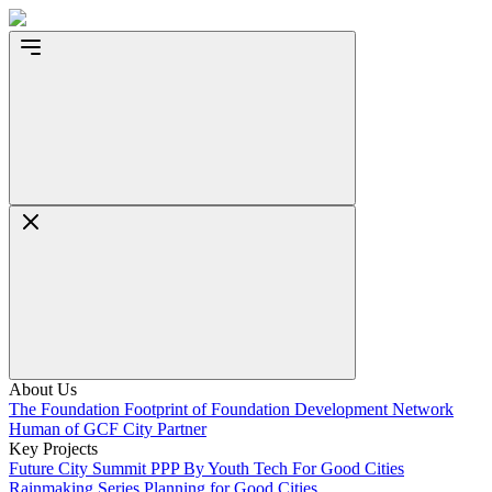
About Us
The Foundation
Footprint of Foundation
Development Network
Human of GCF
City Partner
Key Projects
Future City Summit
PPP By Youth
Tech For Good Cities
Rainmaking Series
Planning for Good Cities