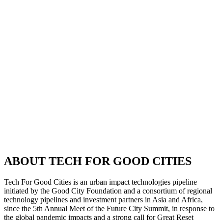
ABOUT TECH FOR GOOD CITIES
Tech For Good Cities is an urban impact technologies pipeline
initiated by the Good City Foundation and a consortium of regional
technology pipelines and investment partners in Asia and Africa,
since the 5th Annual Meet of the Future City Summit, in response to
the global pandemic impacts and a strong call for Great Reset