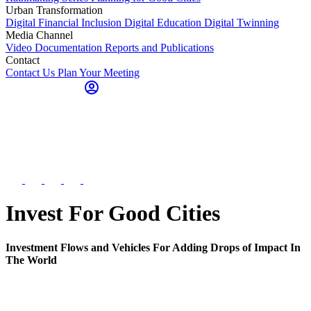
Urban Transformation
Digital Financial Inclusion
Digital Education
Digital Twinning
Media Channel
Video Documentation
Reports and Publications
Contact
Contact Us
Plan Your Meeting
Invest For Good Cities
Investment Flows and Vehicles For Adding Drops of Impact In
The World