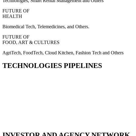
Technologies, Smart Rental Management and Others
FUTURE OF
HEALTH
Biomedical Tech, Telemedicines, and Others.
FUTURE OF
FOOD, ART & CULTURES
AgriTech, FoodTech, Cloud Kitchen, Fashion Tech and Others
TECHNOLOGIES PIPELINES
INVESTOR AND AGENCY NETWORK