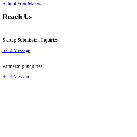
Submit Your Material
Reach Us
Startup Submission Inquiries
Send Message
Partnership Inquiries
Send Message
Good City Foundation is currently Institutional Partner of the G20
Global Smart Cities Alliance (GSCA) on Technology Governance,
secretariat by the World Economic Forum for nominating promising
and open city government for engaging to the Alliance for urban
transformation.
Good City Foundation is a non-governmental non-profit multilateral
development organization focused on the facilitation and growth of
local government projects, startups, businesses and other potential