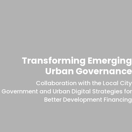
Transforming Emerging
Urban Governance
Collaboration with the Local City
Government and Urban Digital Strategies for
Better Development Financing