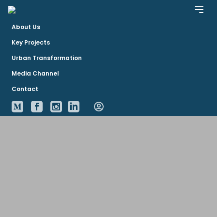
About Us
Key Projects
Urban Transformation
Media Channel
Contact