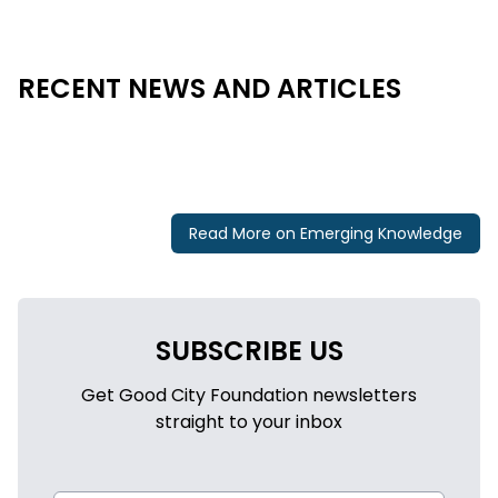
RECENT NEWS AND ARTICLES
Read More on Emerging Knowledge
SUBSCRIBE US
Get Good City Foundation newsletters
straight to your inbox