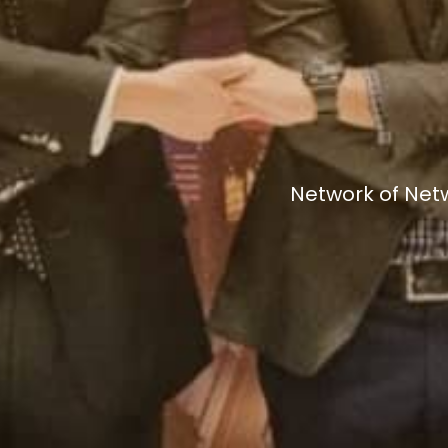
Network of Netw