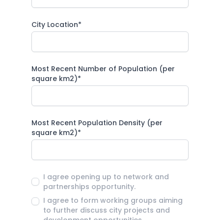
City Location*
Most Recent Number of Population (per
square km2)*
Most Recent Population Density (per
square km2)*
I agree opening up to network and
partnerships opportunity.
I agree to form working groups aiming
to further discuss city projects and
development opportunities.