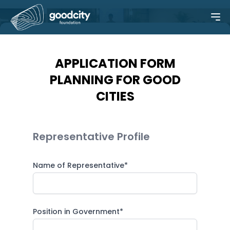
APPLICATION FORM
PLANNING FOR GOOD
CITIES
Representative Profile
Name of Representative*
Position in Government*