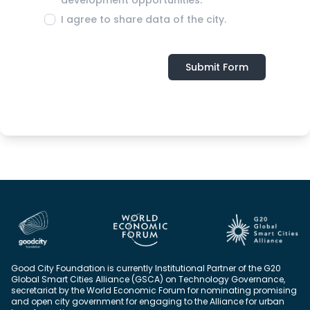
I agree to share data of the city.
Submit Form
Good City Foundation is currently Institutional Partner of the G20
Global Smart Cities Alliance (GSCA) on Technology Governance,
secretariat by the World Economic Forum for nominating promising
and open city government for engaging to the Alliance for urban