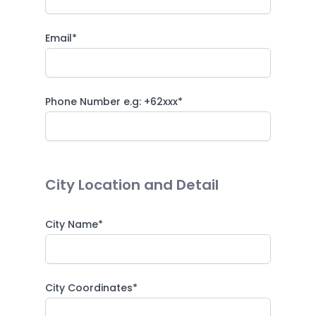
Email*
Phone Number e.g: +62xxx*
City Location and Detail
City Name*
City Coordinates*