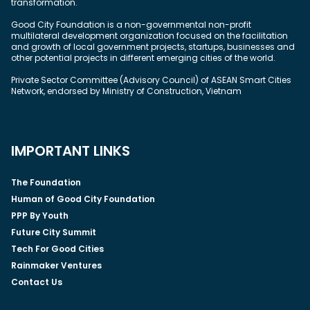
transformation.
Good City Foundation is a non-governmental non-profit
multilateral development organization focused on the facilitation
and growth of local government projects, startups, businesses and
other potential projects in different emerging cities of the world.
Private Sector Committee (Advisory Council) of ASEAN Smart Cities
Network, endorsed by Ministry of Construction, Vietnam
IMPORTANT LINKS
The Foundation
Human of Good City Foundation
PPP By Youth
Future City Summit
Tech For Good Cities
Rainmaker Ventures
Contact Us